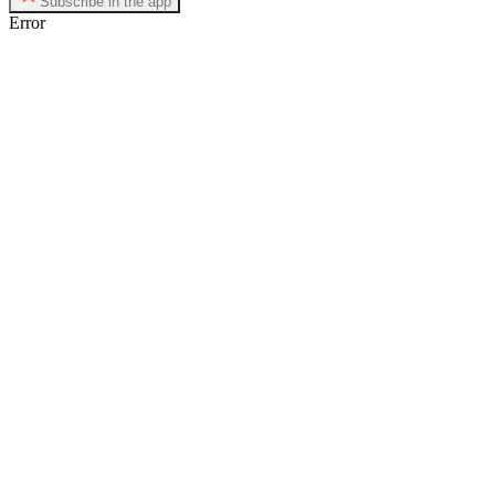
Subscribe in the app
Error