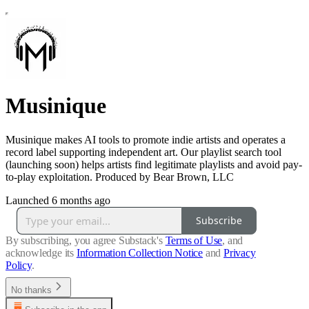
Musinique
Musinique makes AI tools to promote indie artists and operates a
record label supporting independent art. Our playlist search tool
(launching soon) helps artists find legitimate playlists and avoid pay-
to-play exploitation. Produced by Bear Brown, LLC
Launched 6 months ago
Subscribe
By subscribing, you agree Substack's
Terms of Use
, and
acknowledge its
Information Collection Notice
and
Privacy
Policy
.
No thanks