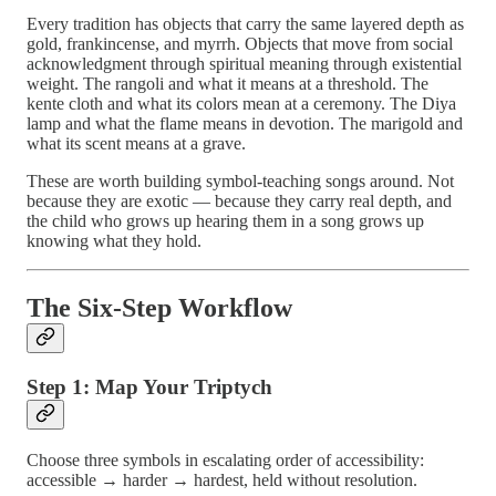
Every tradition has objects that carry the same layered depth as
gold, frankincense, and myrrh. Objects that move from social
acknowledgment through spiritual meaning through existential
weight. The rangoli and what it means at a threshold. The
kente cloth and what its colors mean at a ceremony. The Diya
lamp and what the flame means in devotion. The marigold and
what its scent means at a grave.
These are worth building symbol-teaching songs around. Not
because they are exotic — because they carry real depth, and
the child who grows up hearing them in a song grows up
knowing what they hold.
The Six-Step Workflow
Step 1: Map Your Triptych
Choose three symbols in escalating order of accessibility:
accessible → harder → hardest, held without resolution.