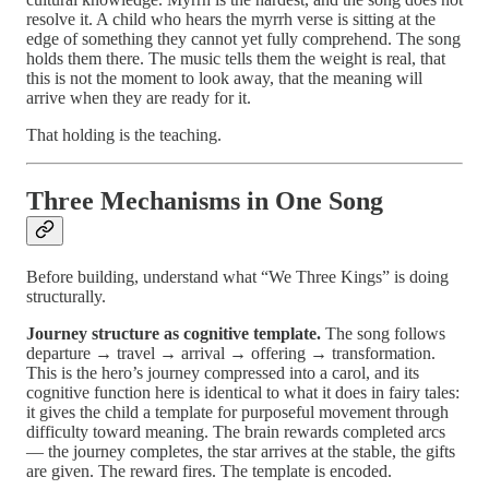
resolve it. A child who hears the myrrh verse is sitting at the
edge of something they cannot yet fully comprehend. The song
holds them there. The music tells them the weight is real, that
this is not the moment to look away, that the meaning will
arrive when they are ready for it.
That holding is the teaching.
Three Mechanisms in One Song
Before building, understand what “We Three Kings” is doing
structurally.
Journey structure as cognitive template.
The song follows
departure → travel → arrival → offering → transformation.
This is the hero’s journey compressed into a carol, and its
cognitive function here is identical to what it does in fairy tales:
it gives the child a template for purposeful movement through
difficulty toward meaning. The brain rewards completed arcs
— the journey completes, the star arrives at the stable, the gifts
are given. The reward fires. The template is encoded.