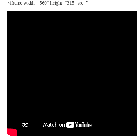
<iframe width="560" height="315" src="