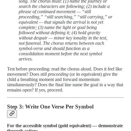
song. The chorus must: (1) name the journey or
search the characters are following; (2) include a
phrase of continued movement — “still
proceeding,” “still searching,” “still carrying,” or
equivalent — that signals the arrival is not yet
complete; (3) name the light or goal being
followed without defining it; (4) hold gravity
without despair — minor key tonality in the text,
not funereal. The chorus returns between each
symbol-verse and should function as a
consolidation moment before the next symbol
arrives.
Test before proceeding: read the chorus aloud. Does it feel like
movement? Does
still proceeding
(or its equivalent) give the
child a breathing moment and forward momentum
simultaneously? Does the final line name the goal in a way that
remains open? If yes, proceed.
Step 3: Write One Verse Per Symbol
For the accessible symbol (gold equivalent) — demonstrate
through action: