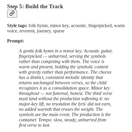
Step 5: Build the Track
Style tags:
folk hymn, minor key, acoustic, fingerpicked, warm
voice, reverent, journey, sparse
Prompt:
A gentle folk hymn in a minor key. Acoustic guitar,
fingerpicked — unhurried, serving the symbols
rather than competing with them. The voice is
warm and present, holding the symbolic content
with gravity rather than performance. The chorus
has a distinct, consistent melodic identity that
returns unchanged between verses, so the child
recognizes it as a consolidation space. Minor key
throughout — not funereal, honest. The third verse
must land without the production softening it: no
major-key lift, no resolution the lyric did not earn,
no added warmth that erases the weight. The
symbols are the main event. The production is the
container. Tempo: slow, steady, unhurried from
first verse to last.