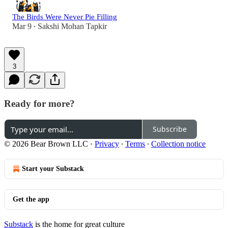
The Birds Were Never Pie Filling
Mar 9
Sakshi Mohan Tapkir
•
3
Ready for more?
Subscribe
© 2026 Bear Brown LLC
·
Privacy
∙
Terms
∙
Collection notice
Start your Substack
Get the app
Substack
is the home for great culture