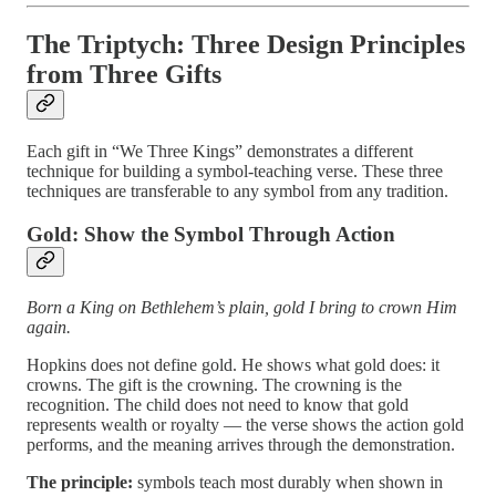
The Triptych: Three Design Principles
from Three Gifts
Each gift in “We Three Kings” demonstrates a different
technique for building a symbol-teaching verse. These three
techniques are transferable to any symbol from any tradition.
Gold: Show the Symbol Through Action
Born a King on Bethlehem’s plain, gold I bring to crown Him
again.
Hopkins does not define gold. He shows what gold does: it
crowns. The gift is the crowning. The crowning is the
recognition. The child does not need to know that gold
represents wealth or royalty — the verse shows the action gold
performs, and the meaning arrives through the demonstration.
The principle:
symbols teach most durably when shown in