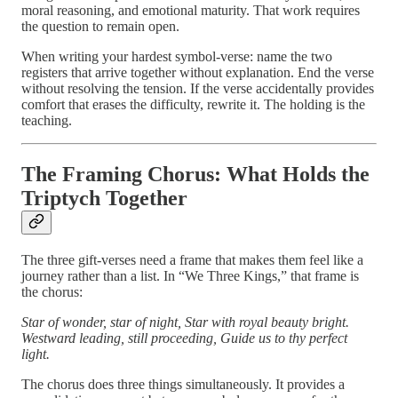
moral reasoning, and emotional maturity. That work requires
the question to remain open.
When writing your hardest symbol-verse: name the two
registers that arrive together without explanation. End the verse
without resolving the tension. If the verse accidentally provides
comfort that erases the difficulty, rewrite it. The holding is the
teaching.
The Framing Chorus: What Holds the
Triptych Together
The three gift-verses need a frame that makes them feel like a
journey rather than a list. In “We Three Kings,” that frame is
the chorus:
Star of wonder, star of night,
Star with royal beauty bright.
Westward leading, still proceeding,
Guide us to thy perfect
light.
The chorus does three things simultaneously. It provides a