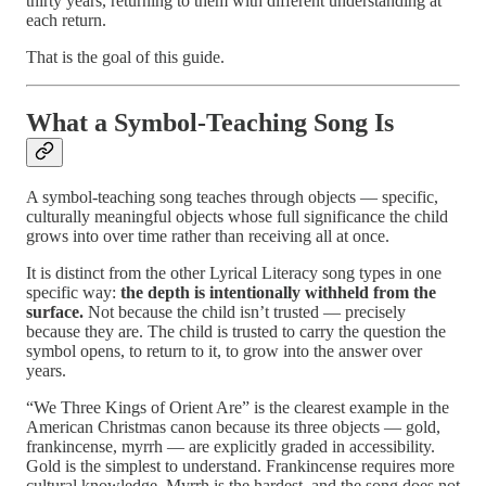
thirty years, returning to them with different understanding at
each return.
That is the goal of this guide.
What a Symbol-Teaching Song Is
A symbol-teaching song teaches through objects — specific,
culturally meaningful objects whose full significance the child
grows into over time rather than receiving all at once.
It is distinct from the other Lyrical Literacy song types in one
specific way:
the depth is intentionally withheld from the
surface.
Not because the child isn’t trusted — precisely
because they are. The child is trusted to carry the question the
symbol opens, to return to it, to grow into the answer over
years.
“We Three Kings of Orient Are” is the clearest example in the
American Christmas canon because its three objects — gold,
frankincense, myrrh — are explicitly graded in accessibility.
Gold is the simplest to understand. Frankincense requires more
cultural knowledge. Myrrh is the hardest, and the song does not