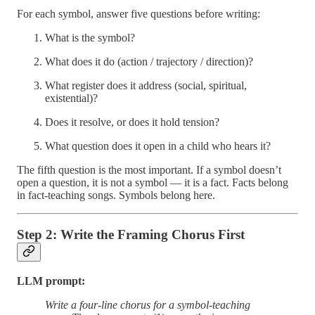
For each symbol, answer five questions before writing:
What is the symbol?
What does it do (action / trajectory / direction)?
What register does it address (social, spiritual,
existential)?
Does it resolve, or does it hold tension?
What question does it open in a child who hears it?
The fifth question is the most important. If a symbol doesn’t
open a question, it is not a symbol — it is a fact. Facts belong
in fact-teaching songs. Symbols belong here.
Step 2: Write the Framing Chorus First
LLM prompt:
Write a four-line chorus for a symbol-teaching