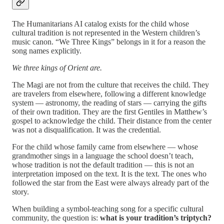
The Humanitarians AI catalog exists for the child whose
cultural tradition is not represented in the Western children’s
music canon. “We Three Kings” belongs in it for a reason the
song names explicitly.
We three kings of Orient are.
The Magi are not from the culture that receives the child. They
are travelers from elsewhere, following a different knowledge
system — astronomy, the reading of stars — carrying the gifts
of their own tradition. They are the first Gentiles in Matthew’s
gospel to acknowledge the child. Their distance from the center
was not a disqualification. It was the credential.
For the child whose family came from elsewhere — whose
grandmother sings in a language the school doesn’t teach,
whose tradition is not the default tradition — this is not an
interpretation imposed on the text. It is the text. The ones who
followed the star from the East were always already part of the
story.
When building a symbol-teaching song for a specific cultural
community, the question is:
what is your tradition’s triptych?