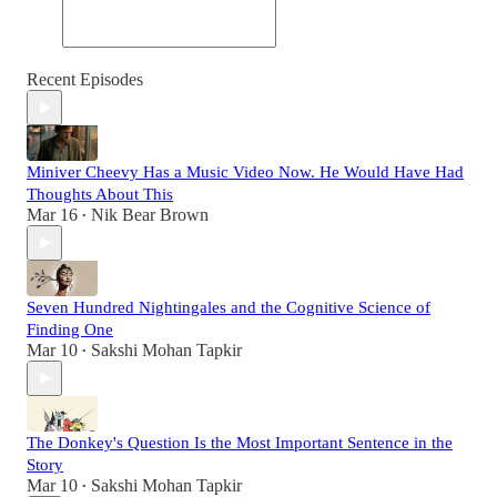
Recent Episodes
Miniver Cheevy Has a Music Video Now. He Would Have Had
Thoughts About This
Mar 16
Nik Bear Brown
•
Seven Hundred Nightingales and the Cognitive Science of
Finding One
Mar 10
Sakshi Mohan Tapkir
•
The Donkey's Question Is the Most Important Sentence in the
Story
Mar 10
Sakshi Mohan Tapkir
•