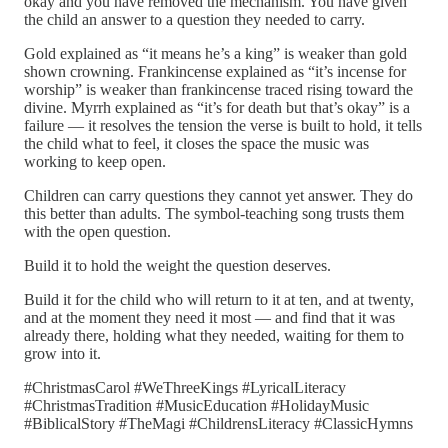
okay and you have removed the mechanism. You have given
the child an answer to a question they needed to carry.
Gold explained as “it means he’s a king” is weaker than gold
shown crowning. Frankincense explained as “it’s incense for
worship” is weaker than frankincense traced rising toward the
divine. Myrrh explained as “it’s for death but that’s okay” is a
failure — it resolves the tension the verse is built to hold, it tells
the child what to feel, it closes the space the music was
working to keep open.
Children can carry questions they cannot yet answer. They do
this better than adults. The symbol-teaching song trusts them
with the open question.
Build it to hold the weight the question deserves.
Build it for the child who will return to it at ten, and at twenty,
and at the moment they need it most — and find that it was
already there, holding what they needed, waiting for them to
grow into it.
#ChristmasCarol #WeThreeKings #LyricalLiteracy
#ChristmasTradition #MusicEducation #HolidayMusic
#BiblicalStory #TheMagi #ChildrensLiteracy #ClassicHymns