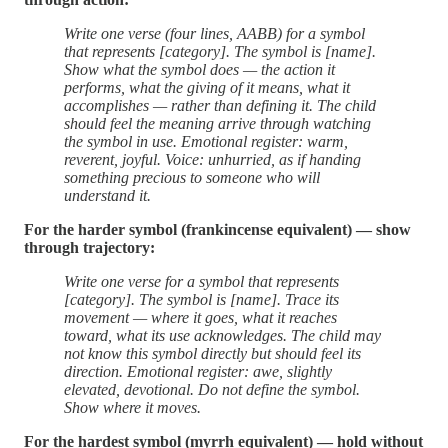
Write one verse (four lines, AABB) for a symbol
that represents [category]. The symbol is [name].
Show what the symbol does — the action it
performs, what the giving of it means, what it
accomplishes — rather than defining it. The child
should feel the meaning arrive through watching
the symbol in use. Emotional register: warm,
reverent, joyful. Voice: unhurried, as if handing
something precious to someone who will
understand it.
For the harder symbol (frankincense equivalent) — show
through trajectory:
Write one verse for a symbol that represents
[category]. The symbol is [name]. Trace its
movement — where it goes, what it reaches
toward, what its use acknowledges. The child may
not know this symbol directly but should feel its
direction. Emotional register: awe, slightly
elevated, devotional. Do not define the symbol.
Show where it moves.
For the hardest symbol (myrrh equivalent) — hold without