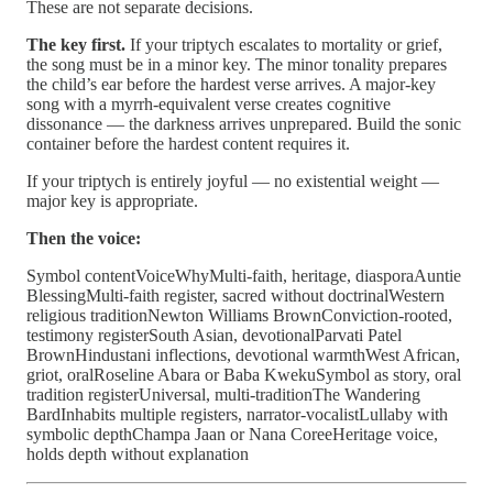
These are not separate decisions.
The key first.
If your triptych escalates to mortality or grief,
the song must be in a minor key. The minor tonality prepares
the child’s ear before the hardest verse arrives. A major-key
song with a myrrh-equivalent verse creates cognitive
dissonance — the darkness arrives unprepared. Build the sonic
container before the hardest content requires it.
If your triptych is entirely joyful — no existential weight —
major key is appropriate.
Then the voice:
Symbol contentVoiceWhyMulti-faith, heritage, diasporaAuntie
BlessingMulti-faith register, sacred without doctrinalWestern
religious traditionNewton Williams BrownConviction-rooted,
testimony registerSouth Asian, devotionalParvati Patel
BrownHindustani inflections, devotional warmthWest African,
griot, oralRoseline Abara or Baba KwekuSymbol as story, oral
tradition registerUniversal, multi-traditionThe Wandering
BardInhabits multiple registers, narrator-vocalistLullaby with
symbolic depthChampa Jaan or Nana CoreeHeritage voice,
holds depth without explanation