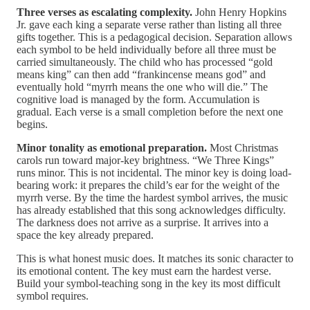
Three verses as escalating complexity.
John Henry Hopkins
Jr. gave each king a separate verse rather than listing all three
gifts together. This is a pedagogical decision. Separation allows
each symbol to be held individually before all three must be
carried simultaneously. The child who has processed “gold
means king” can then add “frankincense means god” and
eventually hold “myrrh means the one who will die.” The
cognitive load is managed by the form. Accumulation is
gradual. Each verse is a small completion before the next one
begins.
Minor tonality as emotional preparation.
Most Christmas
carols run toward major-key brightness. “We Three Kings”
runs minor. This is not incidental. The minor key is doing load-
bearing work: it prepares the child’s ear for the weight of the
myrrh verse. By the time the hardest symbol arrives, the music
has already established that this song acknowledges difficulty.
The darkness does not arrive as a surprise. It arrives into a
space the key already prepared.
This is what honest music does. It matches its sonic character to
its emotional content. The key must earn the hardest verse.
Build your symbol-teaching song in the key its most difficult
symbol requires.