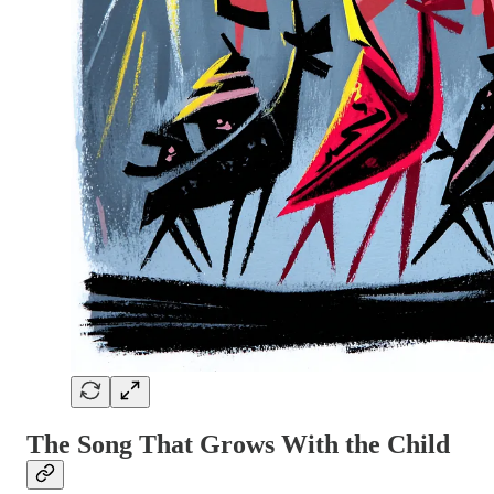
The Song That Grows With the Child