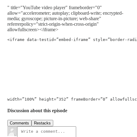
" title="YouTube video player" frameborder="0"
allow="accelerometer; autoplay; clipboard-write; encrypted-
media; gyroscope; picture-in-picture; web-share"
referrerpolicy="strict-origin-when-cross-origin"
allowfullscreen></iframe>
<iframe data-testid=”embed-iframe” style=”border-radi
width=”100%” height=”352” frameBorder=”0” allowfullsc
Discussion about this episode
Comments
Restacks