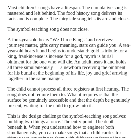
Most children’s songs have a lifespan. The cumulative song is
mastered and left behind. The food history song delivers its
facts and is complete. The fairy tale song tells its arc and closes.
The symbol-teaching song does not close.
A four-year-old hears “We Three Kings” and receives:
journeys matter, gifts carry meaning, stars can guide you. A ten-
year-old hears it and begins to understand: gold is tribute for a
king, frankincense is incense for a god, myrrh is burial
ointment for the one who will die. An adult hears it and holds
all three simultaneously — a newborn receiving the ointment
for his burial at the beginning of his life, joy and grief arriving
together in the same manger.
The child cannot process all three registers at first hearing. The
song does not require them to. What it requires is that the
surface be genuinely accessible and that the depth be genuinely
present, waiting for the child to grow into it.
This is the design challenge the symbol-teaching song solves:
building two things at once. The entry point. The depth
beneath it. When you understand how to engineer both
simultaneously, you can make songs that a child carries for