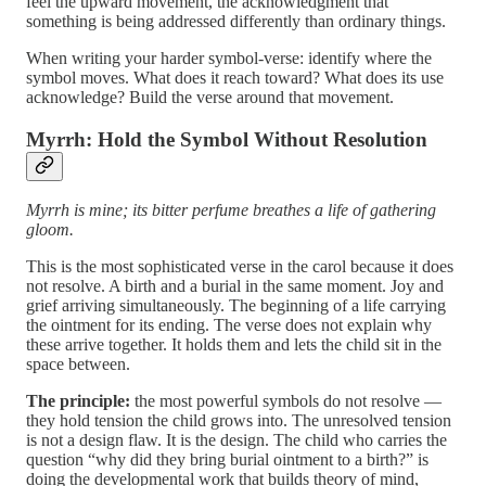
feel the upward movement, the acknowledgment that
something is being addressed differently than ordinary things.
When writing your harder symbol-verse: identify where the
symbol moves. What does it reach toward? What does its use
acknowledge? Build the verse around that movement.
Myrrh: Hold the Symbol Without Resolution
Myrrh is mine; its bitter perfume breathes a life of gathering
gloom.
This is the most sophisticated verse in the carol because it does
not resolve. A birth and a burial in the same moment. Joy and
grief arriving simultaneously. The beginning of a life carrying
the ointment for its ending. The verse does not explain why
these arrive together. It holds them and lets the child sit in the
space between.
The principle:
the most powerful symbols do not resolve —
they hold tension the child grows into. The unresolved tension
is not a design flaw. It is the design. The child who carries the
question “why did they bring burial ointment to a birth?” is
doing the developmental work that builds theory of mind,