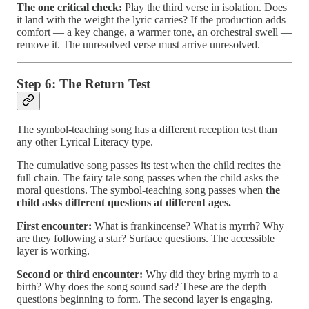
The one critical check:
Play the third verse in isolation. Does
it land with the weight the lyric carries? If the production adds
comfort — a key change, a warmer tone, an orchestral swell —
remove it. The unresolved verse must arrive unresolved.
Step 6: The Return Test
The symbol-teaching song has a different reception test than
any other Lyrical Literacy type.
The cumulative song passes its test when the child recites the
full chain. The fairy tale song passes when the child asks the
moral questions. The symbol-teaching song passes when
the
child asks different questions at different ages.
First encounter:
What is frankincense? What is myrrh? Why
are they following a star? Surface questions. The accessible
layer is working.
Second or third encounter:
Why did they bring myrrh to a
birth? Why does the song sound sad? These are the depth
questions beginning to form. The second layer is engaging.