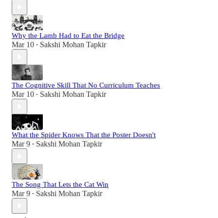
Why the Lamb Had to Eat the Bridge
Mar 10
Sakshi Mohan Tapkir
•
The Cognitive Skill That No Curriculum Teaches
Mar 10
Sakshi Mohan Tapkir
•
What the Spider Knows That the Poster Doesn't
Mar 9
Sakshi Mohan Tapkir
•
The Song That Lets the Cat Win
Mar 9
Sakshi Mohan Tapkir
•