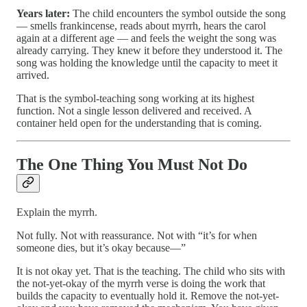
Years later:
The child encounters the symbol outside the song
— smells frankincense, reads about myrrh, hears the carol
again at a different age — and feels the weight the song was
already carrying. They knew it before they understood it. The
song was holding the knowledge until the capacity to meet it
arrived.
That is the symbol-teaching song working at its highest
function. Not a single lesson delivered and received. A
container held open for the understanding that is coming.
The One Thing You Must Not Do
Explain the myrrh.
Not fully. Not with reassurance. Not with “it’s for when
someone dies, but it’s okay because—”
It is not okay yet. That is the teaching. The child who sits with
the not-yet-okay of the myrrh verse is doing the work that
builds the capacity to eventually hold it. Remove the not-yet-