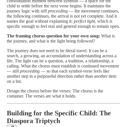
consolidation moment between symbols — a space for the
child to settle before the next verse begins. It maintains the
journey logic with
still proceeding
— the movement continues,
the following continues, the arrival is not yet complete. And it
names the goal without explaining it:
perfect light
, which is
specific enough to feel real and general enough to remain open.
The framing chorus question for your own song:
What is
the journey, and what is the light being followed?
The journey does not need to be literal travel. It can be a
search, a growing, an accumulation of understanding across a
life. The light can be a question, a tradition, a relationship, a
calling. What the chorus must establish is continued movement
—
still proceeding
— so that each symbol-verse feels like
another step in a purposeful direction rather than another item
on a list.
Design the chorus before the verses. The chorus is the
container. The verses are what it holds.
Building for the Specific Child: The
Diaspora Triptych