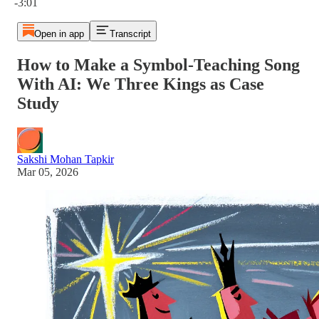
-3:01
Open in app
Transcript
How to Make a Symbol-Teaching Song
With AI: We Three Kings as Case
Study
Sakshi Mohan Tapkir
Mar 05, 2026