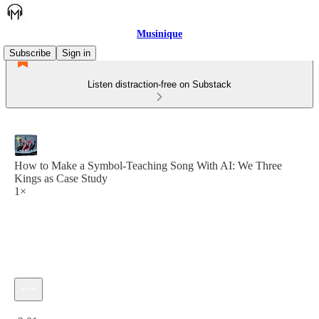
Musinique
Subscribe
Sign in
Listen distraction-free on Substack
How to Make a Symbol-Teaching Song With AI: We Three
Kings as Case Study
1×
Current time: 0:00 / Total time: -3:01