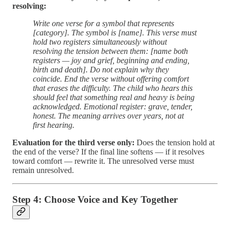
resolving:
Write one verse for a symbol that represents
[category]. The symbol is [name]. This verse must
hold two registers simultaneously without
resolving the tension between them: [name both
registers — joy and grief, beginning and ending,
birth and death]. Do not explain why they
coincide. End the verse without offering comfort
that erases the difficulty. The child who hears this
should feel that something real and heavy is being
acknowledged. Emotional register: grave, tender,
honest. The meaning arrives over years, not at
first hearing.
Evaluation for the third verse only:
Does the tension hold at
the end of the verse? If the final line softens — if it resolves
toward comfort — rewrite it. The unresolved verse must
remain unresolved.
Step 4: Choose Voice and Key Together