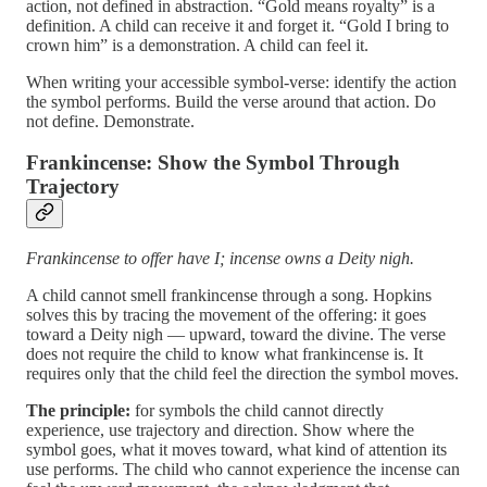
action, not defined in abstraction. “Gold means royalty” is a
definition. A child can receive it and forget it. “Gold I bring to
crown him” is a demonstration. A child can feel it.
When writing your accessible symbol-verse: identify the action
the symbol performs. Build the verse around that action. Do
not define. Demonstrate.
Frankincense: Show the Symbol Through
Trajectory
Frankincense to offer have I; incense owns a Deity nigh.
A child cannot smell frankincense through a song. Hopkins
solves this by tracing the movement of the offering: it goes
toward a Deity nigh — upward, toward the divine. The verse
does not require the child to know what frankincense is. It
requires only that the child feel the direction the symbol moves.
The principle:
for symbols the child cannot directly
experience, use trajectory and direction. Show where the
symbol goes, what it moves toward, what kind of attention its
use performs. The child who cannot experience the incense can