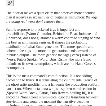
The tutorial makes a quiet claim that deserves more attention
than it receives in six minutes of beginner instruction:
the tags
are doing real work don’t remove them.
Suno’s response to bracketed tags is imperfect and
probabilistic. [Warm Contralto, Behind the Beat, Intimate and
Unhurried] does not guarantee a warm contralto singing behind
the beat in an intimate register. It shapes the probability
distribution of what Suno generates. The more specific and
coherent the tags, the more the generation tends toward the
intended output. The more generic the tags [Verse] instead of
[Verse, Patois Spoken Word, Bass Rising] the more Suno
defaults to its own assumptions, which are not Nana Coree’s
assumptions.
This is the meta command’s core function. It is not adding
decoration to lyrics. It is translating the cultural intelligence of
the ghost artist modifier into a language the production platform
can act on. When meta nana wraps a spoken word section in
[Spoken Word Break, Patois, Dub Reverb Settling In], it is
encoding Nana Coree’s two-voice logic the transition between
storytelling and song, the moment the narrative becomes
melody without announcement as a production instruction.