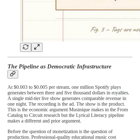
The Pipeline as Democratic Infrastructure
At $0.003 to $0.005 per stream, one million Spotify plays
generates between three and five thousand dollars in royalties.
A single mid-tier live show generates comparable revenue in
one night. The recording is the ad. The show is the product.
This is the economic argument Musinique makes in the From
Catalog to Circuit research but the Lyrical Literacy pipeline
makes a different and prior argument.
Before the question of monetization is the question of
production. Professional-quality educational music cost