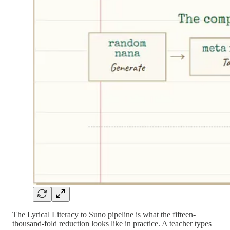
The Lyrical Literacy to Suno pipeline is what the fifteen-
thousand-fold reduction looks like in practice. A teacher types