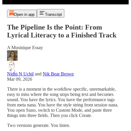
Open in app
Transcript
The Pipeline Is the Point: From
Lyrical Literacy to a Finished Track
A Musinique Essay
Nidhi N Uchil
and
Nik Bear Brown
Mar 09, 2026
There is a moment in the workflow specific, unremarkable,
easy to miss where the song stops being text and becomes
sound. You have the lyrics. You have the performance tags
from meta nana. You have the style string from session nana.
You open Suno, switch to Custom Mode, and paste three
things into three fields. Then you click Create.
Two versions generate. You listen.