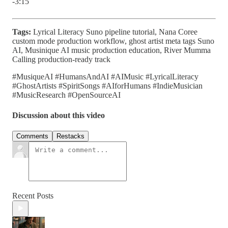
-3:15
Tags:
Lyrical Literacy Suno pipeline tutorial, Nana Coree
custom mode production workflow, ghost artist meta tags Suno
AI, Musinique AI music production education, River Mumma
Calling production-ready track
#MusiqueAI #HumansAndAI #AIMusic #LyricalLiteracy
#GhostArtists #SpiritSongs #AIforHumans #IndieMusician
#MusicResearch #OpenSourceAI
Discussion about this video
Comments
Restacks
Recent Posts