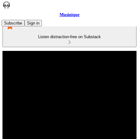
Musinique
Subscribe
Sign in
Listen distraction-free on Substack