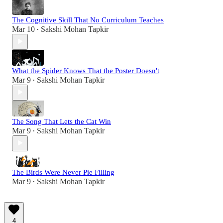
The Cognitive Skill That No Curriculum Teaches
Mar 10
Sakshi Mohan Tapkir
•
What the Spider Knows That the Poster Doesn't
Mar 9
Sakshi Mohan Tapkir
•
The Song That Lets the Cat Win
Mar 9
Sakshi Mohan Tapkir
•
The Birds Were Never Pie Filling
Mar 9
Sakshi Mohan Tapkir
•
4