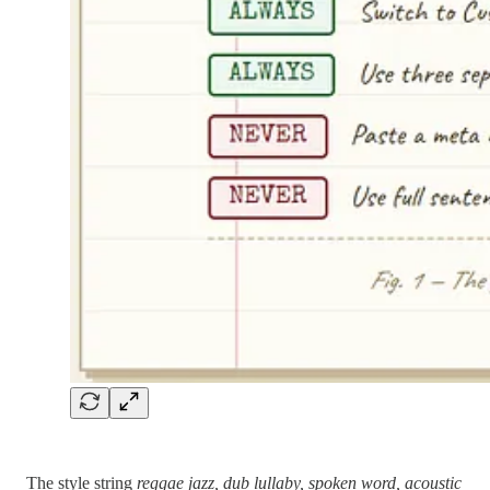
The style string
reggae jazz, dub lullaby, spoken word, acoustic