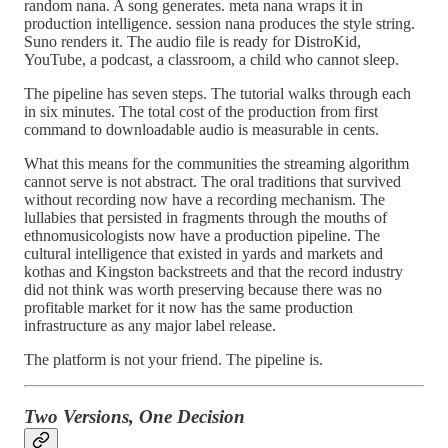
random nana. A song generates. meta nana wraps it in
production intelligence. session nana produces the style string.
Suno renders it. The audio file is ready for DistroKid,
YouTube, a podcast, a classroom, a child who cannot sleep.
The pipeline has seven steps. The tutorial walks through each
in six minutes. The total cost of the production from first
command to downloadable audio is measurable in cents.
What this means for the communities the streaming algorithm
cannot serve is not abstract. The oral traditions that survived
without recording now have a recording mechanism. The
lullabies that persisted in fragments through the mouths of
ethnomusicologists now have a production pipeline. The
cultural intelligence that existed in yards and markets and
kothas and Kingston backstreets and that the record industry
did not think was worth preserving because there was no
profitable market for it now has the same production
infrastructure as any major label release.
The platform is not your friend. The pipeline is.
Two Versions, One Decision