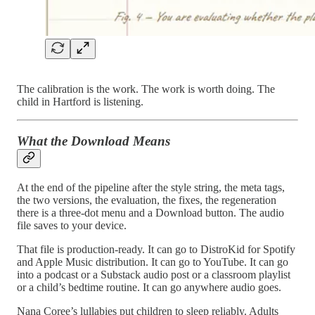
The calibration is the work. The work is worth doing. The
child in Hartford is listening.
What the Download Means
At the end of the pipeline after the style string, the meta tags,
the two versions, the evaluation, the fixes, the regeneration
there is a three-dot menu and a Download button. The audio
file saves to your device.
That file is production-ready. It can go to DistroKid for Spotify
and Apple Music distribution. It can go to YouTube. It can go
into a podcast or a Substack audio post or a classroom playlist
or a child’s bedtime routine. It can go anywhere audio goes.
Nana Coree’s lullabies put children to sleep reliably. Adults