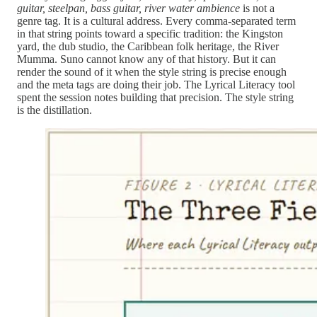
guitar, steelpan, bass guitar, river water ambience
is not a
genre tag. It is a cultural address. Every comma-separated term
in that string points toward a specific tradition: the Kingston
yard, the dub studio, the Caribbean folk heritage, the River
Mumma. Suno cannot know any of that history. But it can
render the sound of it when the style string is precise enough
and the meta tags are doing their job. The Lyrical Literacy tool
spent the session notes building that precision. The style string
is the distillation.