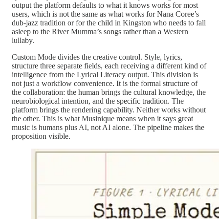
output the platform defaults to what it knows works for most
users, which is not the same as what works for Nana Coree’s
dub-jazz tradition or for the child in Kingston who needs to fall
asleep to the River Mumma’s songs rather than a Western
lullaby.
Custom Mode divides the creative control. Style, lyrics,
structure three separate fields, each receiving a different kind of
intelligence from the Lyrical Literacy output. This division is
not just a workflow convenience. It is the formal structure of
the collaboration: the human brings the cultural knowledge, the
neurobiological intention, and the specific tradition. The
platform brings the rendering capability. Neither works without
the other. This is what Musinique means when it says great
music is humans plus AI, not AI alone. The pipeline makes the
proposition visible.