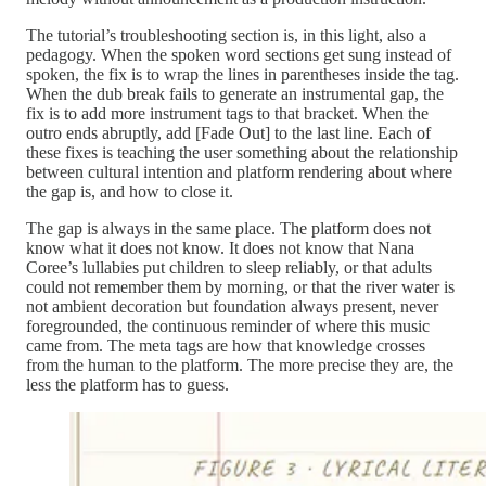
The tutorial’s troubleshooting section is, in this light, also a
pedagogy. When the spoken word sections get sung instead of
spoken, the fix is to wrap the lines in parentheses inside the tag.
When the dub break fails to generate an instrumental gap, the
fix is to add more instrument tags to that bracket. When the
outro ends abruptly, add [Fade Out] to the last line. Each of
these fixes is teaching the user something about the relationship
between cultural intention and platform rendering about where
the gap is, and how to close it.
The gap is always in the same place. The platform does not
know what it does not know. It does not know that Nana
Coree’s lullabies put children to sleep reliably, or that adults
could not remember them by morning, or that the river water is
not ambient decoration but foundation always present, never
foregrounded, the continuous reminder of where this music
came from. The meta tags are how that knowledge crosses
from the human to the platform. The more precise they are, the
less the platform has to guess.