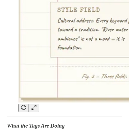
What the Tags Are Doing