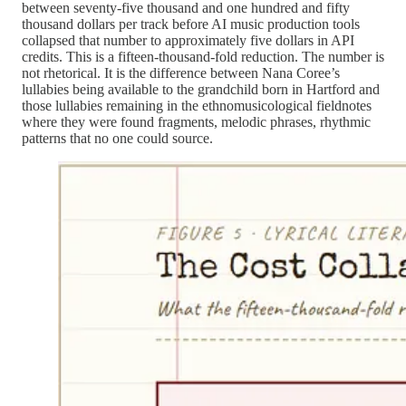
between seventy-five thousand and one hundred and fifty
thousand dollars per track before AI music production tools
collapsed that number to approximately five dollars in API
credits. This is a fifteen-thousand-fold reduction. The number is
not rhetorical. It is the difference between Nana Coree’s
lullabies being available to the grandchild born in Hartford and
those lullabies remaining in the ethnomusicological fieldnotes
where they were found fragments, melodic phrases, rhythmic
patterns that no one could source.