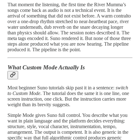
That moment the listening, the first time the River Mumma’s
songs come back as audio is not a technical event. It is the
arrival of something that did not exist before. A warm contralto
over a one-drop rhythm stretched to near-heartbeat pace, river
water underneath, dub reverb on the snare decaying longer
than physics should allow. The session notes described it. The
meta tags encoded it. Suno rendered it. But none of those three
steps alone produced what you are now hearing. The pipeline
produced it. The pipeline is the point.
What Custom Mode Actually Is
Most beginner Suno tutorials skip past it in a sentence:
switch
to Custom Mode
. The tutorial does the same it is one line, one
screen instruction, one click. But the instruction carries more
weight than its brevity suggests.
Simple Mode gives Suno full control. You describe what you
want in plain language and the platform decides everything:
structure, style, vocal character, instrumentation, tempo,
arrangement. The output is competent. It is also generic in the
specific way that full algorithmic control produces generic