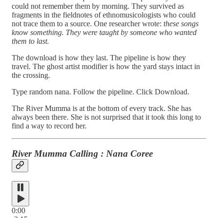
could not remember them by morning. They survived as
fragments in the fieldnotes of ethnomusicologists who could
not trace them to a source. One researcher wrote:
these songs
know something. They were taught by someone who wanted
them to last.
The download is how they last. The pipeline is how they
travel. The ghost artist modifier is how the yard stays intact in
the crossing.
Type random nana. Follow the pipeline. Click Download.
The River Mumma is at the bottom of every track. She has
always been there. She is not surprised that it took this long to
find a way to record her.
River Mumma Calling : Nana Coree
0:00