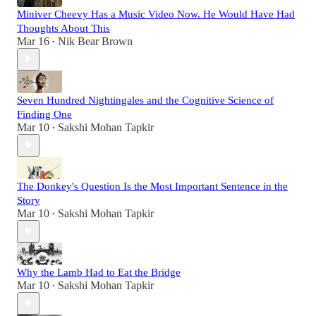
Miniver Cheevy Has a Music Video Now. He Would Have Had
Thoughts About This
Mar 16
Nik Bear Brown
•
Seven Hundred Nightingales and the Cognitive Science of
Finding One
Mar 10
Sakshi Mohan Tapkir
•
The Donkey's Question Is the Most Important Sentence in the
Story
Mar 10
Sakshi Mohan Tapkir
•
Why the Lamb Had to Eat the Bridge
Mar 10
Sakshi Mohan Tapkir
•