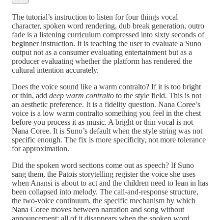
The tutorial’s instruction to listen for four things vocal
character, spoken word rendering, dub break generation, outro
fade is a listening curriculum compressed into sixty seconds of
beginner instruction. It is teaching the user to evaluate a Suno
output not as a consumer evaluating entertainment but as a
producer evaluating whether the platform has rendered the
cultural intention accurately.
Does the voice sound like a warm contralto? If it is too bright
or thin, add
deep warm contralto
to the style field. This is not
an aesthetic preference. It is a fidelity question. Nana Coree’s
voice is a low warm contralto something you feel in the chest
before you process it as music. A bright or thin vocal is not
Nana Coree. It is Suno’s default when the style string was not
specific enough. The fix is more specificity, not more tolerance
for approximation.
Did the spoken word sections come out as speech? If Suno
sang them, the Patois storytelling register the voice she uses
when Anansi is about to act and the children need to lean in has
been collapsed into melody. The call-and-response structure,
the two-voice continuum, the specific mechanism by which
Nana Coree moves between narration and song without
announcement: all of it disappears when the spoken word