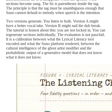
sections become sung. The fix is parentheses inside the tag.
The principle is that the tag must be unambiguous enough that
Suno cannot default to melody when speech is the intention.
Two versions generate. You listen to both. Version A might
have a better vocal take. Version B might nail the dub break.
The tutorial is honest about this: you are not locked in. You can
regenerate sections individually. The evaluation is not pass/fail.
It is a calibration between what the Lyrical Literacy tool
encoded and what the Suno platform rendered, between the
cultural intelligence of the ghost artist modifier and the
probabilistic output of a generative model that does not know
what it does not know.